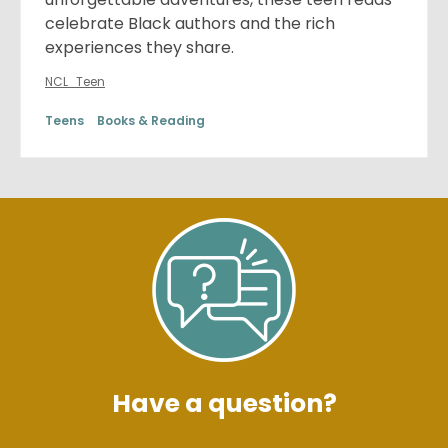
celebrate Black authors and the rich
experiences they share.
NCL_Teen
Teens
Books & Reading
Have a question?