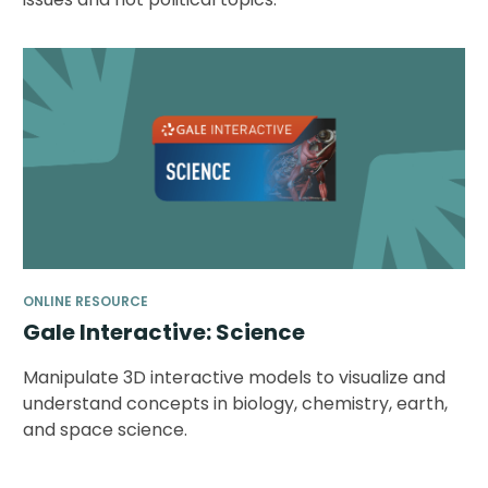
ONLINE RESOURCE
Gale Interactive: Science
Manipulate 3D interactive models to visualize and
understand concepts in biology, chemistry, earth,
and space science.