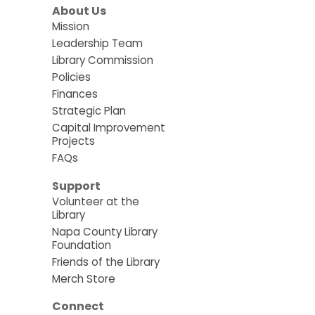
About Us
Mission
Leadership Team
Library Commission
Policies
Finances
Strategic Plan
Capital Improvement
Projects
FAQs
Support
Volunteer at the
Library
Napa County Library
Foundation
Friends of the Library
Merch Store
Connect