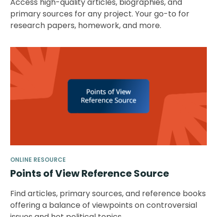
Access high-quality articles, biographies, and
primary sources for any project. Your go-to for
research papers, homework, and more.
ONLINE RESOURCE
Points of View Reference Source
Find articles, primary sources, and reference books
offering a balance of viewpoints on controversial
issues and hot political topics.