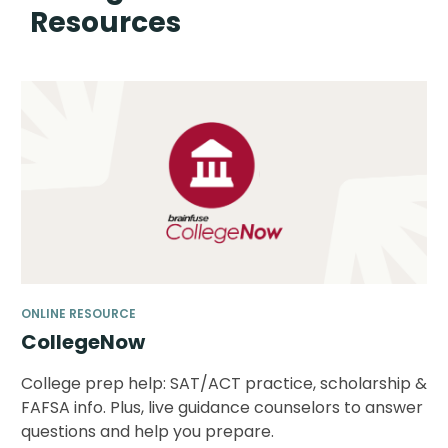
Resources
ONLINE RESOURCE
CollegeNow
College prep help: SAT/ACT practice, scholarship &
FAFSA info. Plus, live guidance counselors to answer
questions and help you prepare.