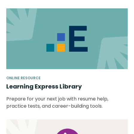
ONLINE RESOURCE
Learning Express Library
Prepare for your next job with resume help,
practice tests, and career-building tools.