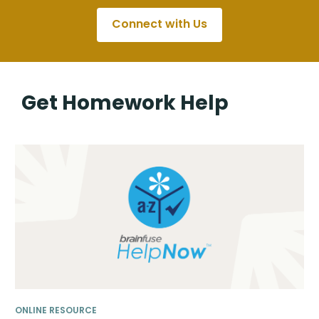
Connect with Us
Get Homework Help
ONLINE RESOURCE