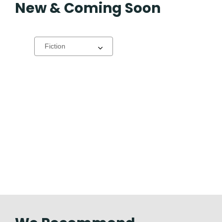
New & Coming Soon
Select
a
carousel