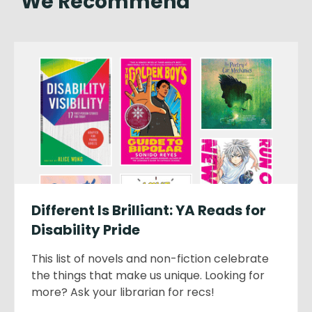
We Recommend
Different Is Brilliant: YA Reads for
Disability Pride
This list of novels and non-fiction celebrate
the things that make us unique. Looking for
more? Ask your librarian for recs!