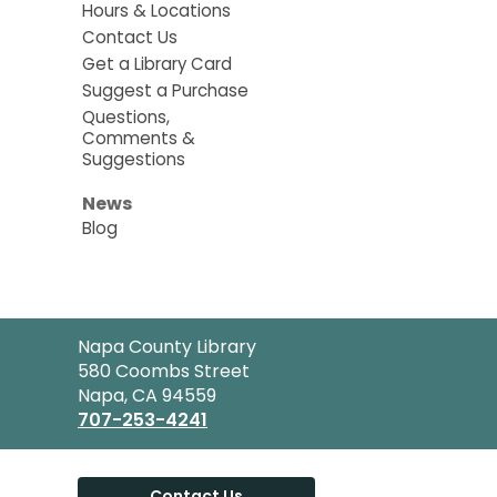
Hours & Locations
Contact Us
Get a Library Card
Suggest a Purchase
Questions,
Comments &
Suggestions
News
Blog
Contact
Napa County Library
the
580 Coombs Street
Library
Napa, CA 94559
707-253-4241
Contact Us