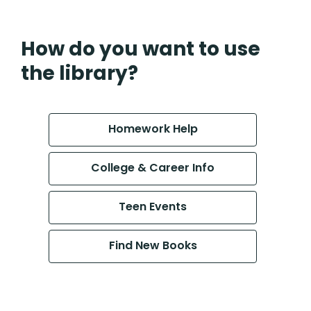
How do you want to use
the library?
Homework Help
College & Career Info
Teen Events
Find New Books