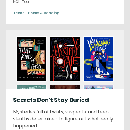
NCL_Teen
Teens
Books & Reading
Secrets Don't Stay Buried
Mysteries full of twists, suspects, and teen
sleuths determined to figure out what really
happened.