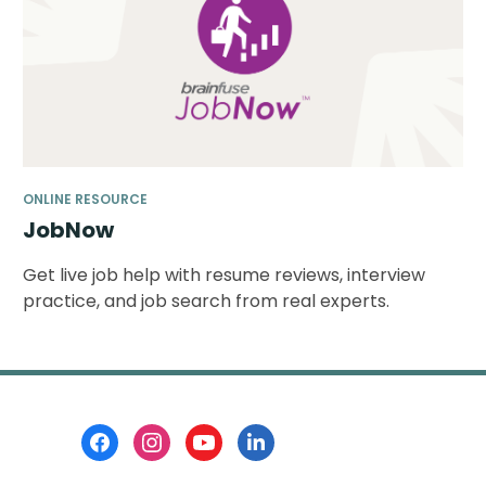
ONLINE RESOURCE
JobNow
Get live job help with resume reviews, interview
practice, and job search from real experts.
Footer
Menu