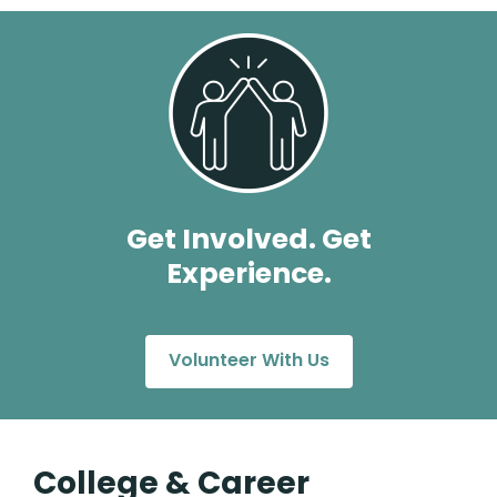
Get Involved. Get
Experience.
Volunteer With Us
College & Career