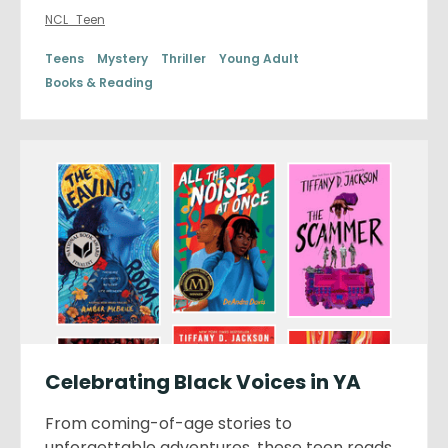
NCL_Teen
Teens
Mystery
Thriller
Young Adult
Books & Reading
Celebrating Black Voices in YA
From coming-of-age stories to
unforgettable adventures, these teen reads