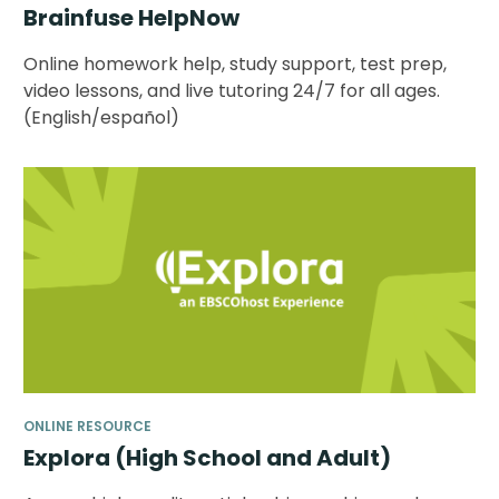
Brainfuse HelpNow
Online homework help, study support, test prep,
video lessons, and live tutoring 24/7 for all ages.
(English/español)
ONLINE RESOURCE
Explora (High School and Adult)