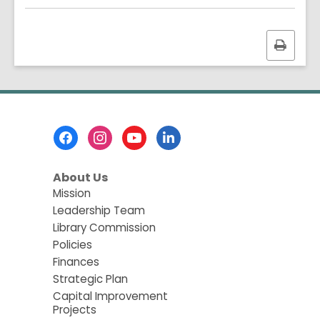
Print
this
page
Footer
Menu
About Us
Mission
Leadership Team
Library Commission
Policies
Finances
Strategic Plan
Capital Improvement
Projects