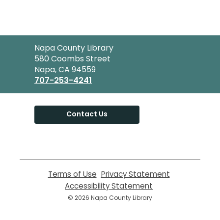
Contact
Napa County Library
the
580 Coombs Street
Library
Napa, CA 94559
707-253-4241
Contact Us
Terms of Use
,
Privacy Statement
,
opens
opens
Accessibility Statement
,
a
a
opens
© 2026 Napa County Library
new
new
a
window
window
new