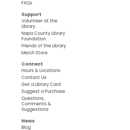
FAQs
Support
Volunteer at the
Library
Napa County Library
Foundation
Friends of the Library
Merch Store
Connect
Hours & Locations
Contact Us
Get a Library Card
Suggest a Purchase
Questions,
Comments &
Suggestions
News
Blog