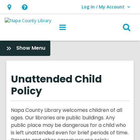
Log In / My Account
User Log In / My Account.
Hours
Help,
&
opens
O
Main
Location,
an
navigation
s
opens
overlay
f
:
Show Menu
an
About
overlay
Us
Unattended Child
Policy
Napa County Library welcomes children of all
ages. Our libraries are public buildings. Any
public place may be dangerous for a child who
is left unattended even for brief periods of time.