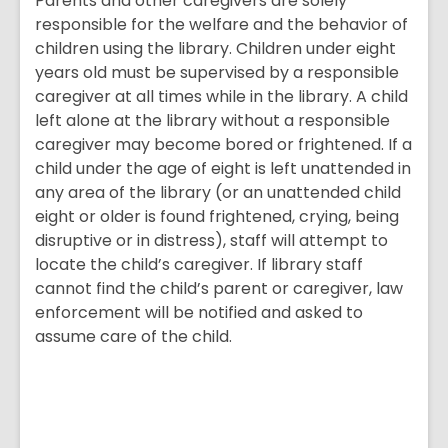
Parents and other caregivers are solely
responsible for the welfare and the behavior of
children using the library. Children under eight
years old must be supervised by a responsible
caregiver at all times while in the library. A child
left alone at the library without a responsible
caregiver may become bored or frightened. If a
child under the age of eight is left unattended in
any area of the library (or an unattended child
eight or older is found frightened, crying, being
disruptive or in distress), staff will attempt to
locate the child’s caregiver. If library staff
cannot find the child’s parent or caregiver, law
enforcement will be notified and asked to
assume care of the child.