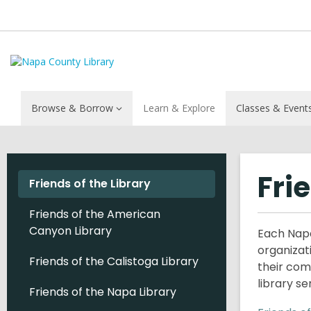
Browse & Borrow
Learn & Explore
Classes & Event
Fri
Friends of the Library
Friends of the American
Canyon Library
Each Napa
organizat
Friends of the Calistoga Library
their com
library s
Friends of the Napa Library