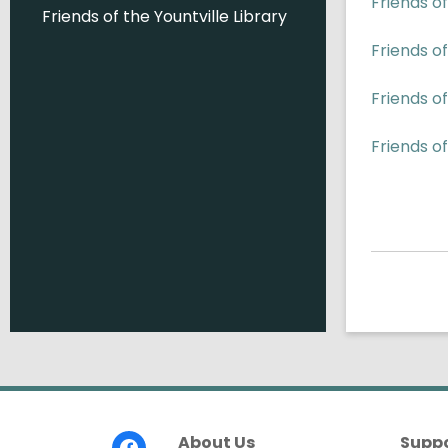
Friends o
Friends of the Yountville Library
Friends of
Friends o
Friends of
Footer
About Us
Supp