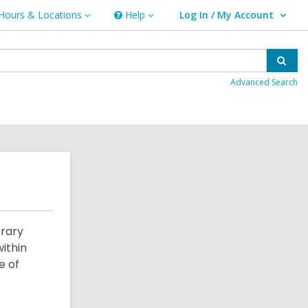
Hours & Locations
Help
Log In / My Account
urs
Help
User Log In / My Account.
ations
Sear
Advanced Search
brary
ithin
e of