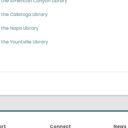
f the American Canyon Library
 the Calistoga Library
f the Napa Library
 the Yountville Library
ort
Connect
News