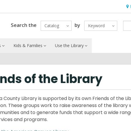
Ho
&
Loc
Search the
by
Catalog
Keyword
s
Kids & Families
Use the Library
ends of the Library
 County Library is supported by its own Friends of the Li
ion. These groups work to raise awareness of the library w
munities and to generate funds that support a wide rang
ervices and programs.